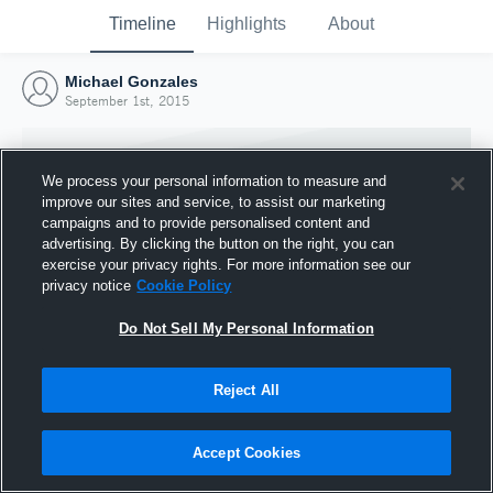
Timeline
Highlights
About
Michael Gonzales
September 1st, 2015
We process your personal information to measure and
improve our sites and service, to assist our marketing
campaigns and to provide personalised content and
advertising. By clicking the button on the right, you can
exercise your privacy rights. For more information see our
privacy notice
Cookie Policy
Do Not Sell My Personal Information
Reject All
Joined Hudl
1 September 2015
Accept Cookies