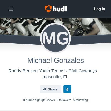
MG
Michael Gonzales
Randy Beeken Youth Teams - Cfyfl Cowboys
mascotte, FL
Share
0
public highlight view
s
0
follower
s
5
following