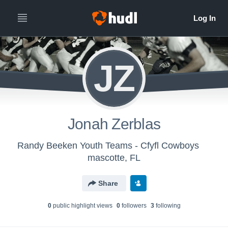
JZ
Jonah Zerblas
Randy Beeken Youth Teams - Cfyfl Cowboys
mascotte, FL
Share
0
public highlight view
s
0
follower
s
3
following