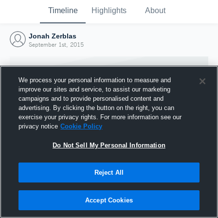
Timeline
Highlights
About
Jonah Zerblas
September 1st, 2015
We process your personal information to measure and
improve our sites and service, to assist our marketing
campaigns and to provide personalised content and
advertising. By clicking the button on the right, you can
exercise your privacy rights. For more information see our
privacy notice
Cookie Policy
Do Not Sell My Personal Information
Reject All
Joined Hudl
1 September 2015
Accept Cookies