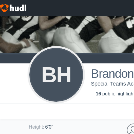
BH
Brandon
Special Teams A
16
public highligh
Height
:
6'0"