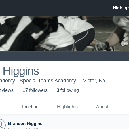
 Higgins
cademy - Special Teams Academy
Victor, NY
t view
s
17
follower
s
3
following
Timeline
Highlights
About
Brandon Higgins