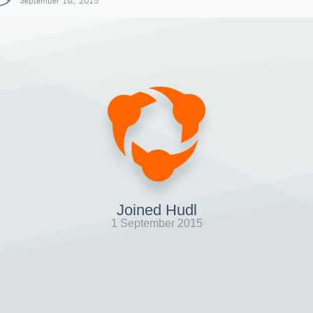
September 1st, 2015
Joined Hudl
1 September 2015