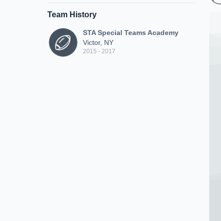
Team History
STA Special Teams Academy
Victor, NY
2015 - 2017