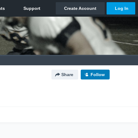
Share
Follow