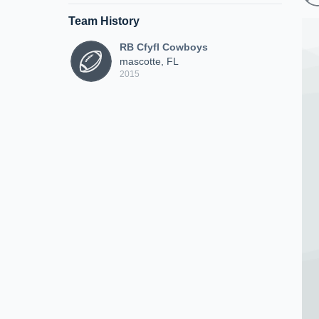
Team History
RB Cfyfl Cowboys
mascotte, FL
2015