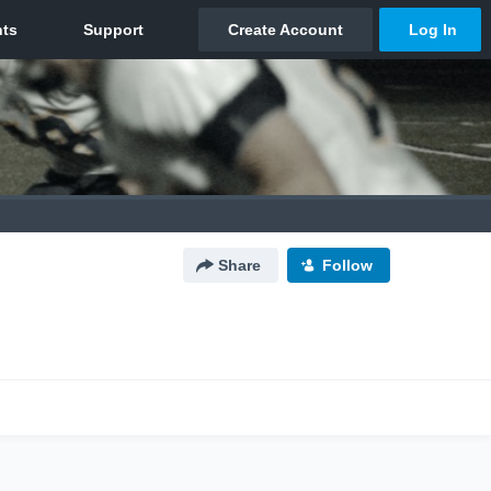
Share
Follow