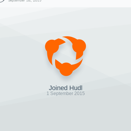
September 1st, 2015
Joined Hudl
1 September 2015