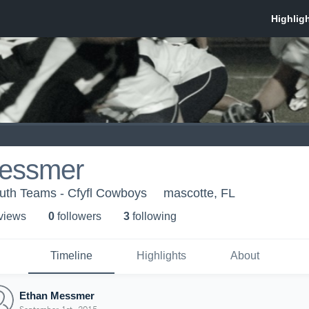
essmer
th Teams - Cfyfl Cowboys
mascotte, FL
 view
s
0
follower
s
3
following
Timeline
Highlights
About
Ethan Messmer