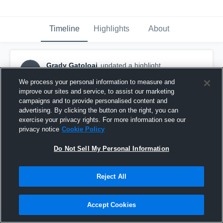
Timeline
Highlights
About
Grady Gatoloai
updated a highlight.
GG
June 22nd, 2018
We process your personal information to measure and
improve our sites and service, to assist our marketing
campaigns and to provide personalised content and
advertising. By clicking the button on the right, you can
exercise your privacy rights. For more information see our
privacy notice
Cookie Policy
Do Not Sell My Personal Information
Reject All
Accept Cookies
Paso Bearcats