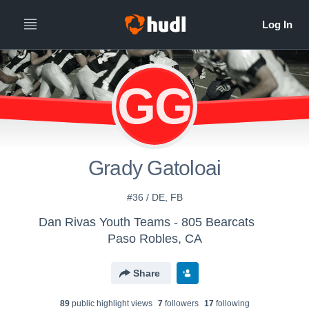
GG
Grady Gatoloai
#36 / DE, FB
Dan Rivas Youth Teams - 805 Bearcats
Paso Robles, CA
Share
89
public highlight view
s
7
follower
s
17
following