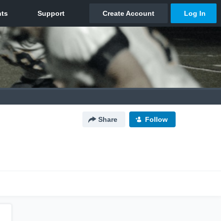
Share
Follow