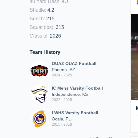
40 Yard Dash
:
4.7
Shuttle
:
4.2
Bench
:
215
Squat (lbs)
:
315
Class of
:
2026
Team History
OUAZ OUAZ Football
Phoenix, AZ
2024 - 2025
IC Mens Varsity Football
Independence, KS
2022 - 2025
LWHS Varsity Football
Ocala, FL
2015 - 2018