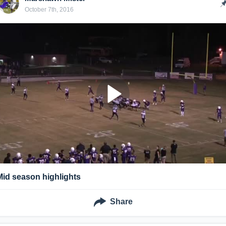
October 7th, 2016
Mid season highlights
Share