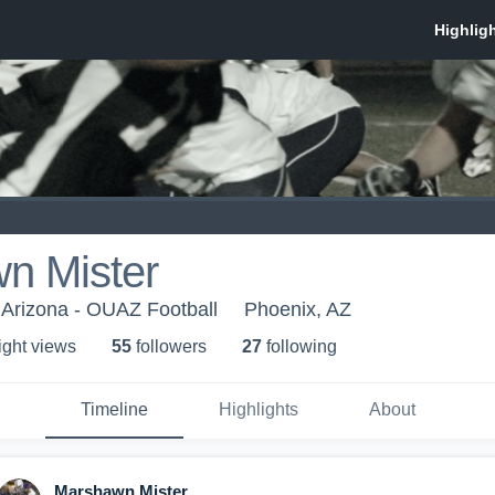
n Mister
 Arizona - OUAZ Football
Phoenix, AZ
ight view
s
55
follower
s
27
following
Timeline
Highlights
About
Marshawn Mister