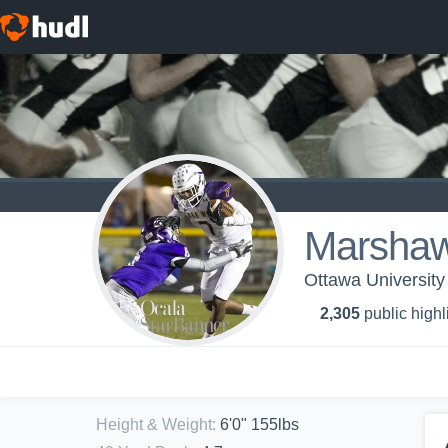
Marshaw
Ottawa University
2,305
public highl
Height & Weight
:
6'0" 155lbs