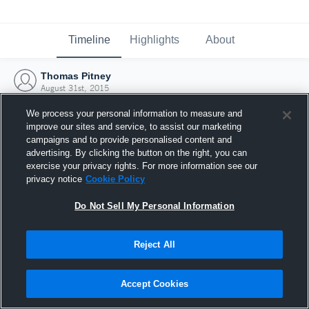
Timeline
Highlights
About
Thomas Pitney
August 31st, 2015
We process your personal information to measure and
improve our sites and service, to assist our marketing
campaigns and to provide personalised content and
advertising. By clicking the button on the right, you can
exercise your privacy rights. For more information see our
privacy notice
Cookie Policy
Do Not Sell My Personal Information
Reject All
Joined Hudl
Accept Cookies
31 August 2015