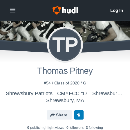
TP
Thomas Pitney
#54 / Class of 2020 / G
Shrewsbury Patriots - CMYFCC '17 - Shrewsbury - Mills
Shrewsbury, MA
Share
0
public highlight view
s
0
follower
s
3
following