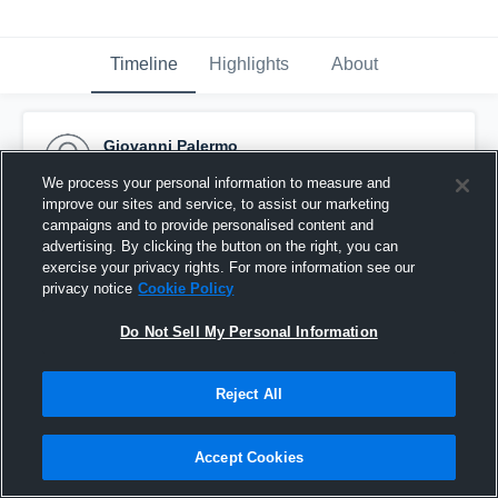
Timeline
Highlights
About
Giovanni Palermo
December 15th, 2015
We process your personal information to measure and
improve our sites and service, to assist our marketing
Pinned
campaigns and to provide personalised content and
advertising. By clicking the button on the right, you can
exercise your privacy rights. For more information see our
privacy notice
Cookie Policy
Do Not Sell My Personal Information
Reject All
Accept Cookies