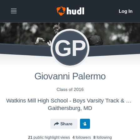
GP
Giovanni Palermo
Class of 2016
Watkins Mill High School - Boys Varsity Track & Field
Gaithersburg, MD
Share
21
public highlight view
s
4
follower
s
8
following