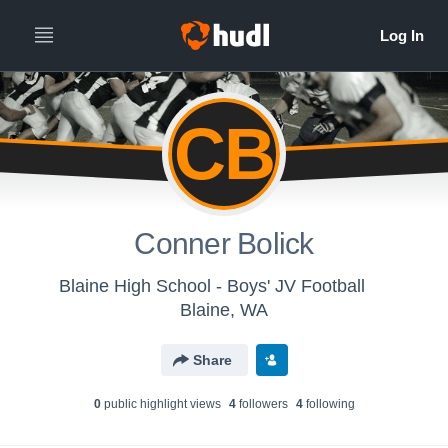
CB
Conner Bolick
Blaine High School - Boys' JV Football
Blaine, WA
Share
0
public highlight view
s
4
follower
s
4
following