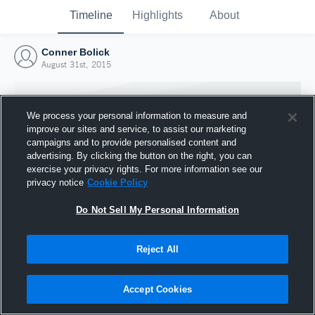
Timeline
Highlights
About
Conner Bolick
August 31st, 2015
We process your personal information to measure and
improve our sites and service, to assist our marketing
campaigns and to provide personalised content and
advertising. By clicking the button on the right, you can
exercise your privacy rights. For more information see our
privacy notice
Cookie Policy
Do Not Sell My Personal Information
Reject All
Joined Hudl
31 August 2015
Accept Cookies