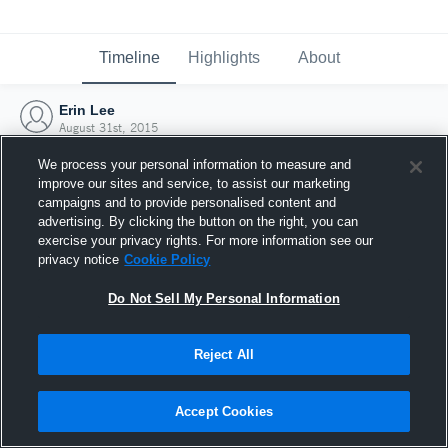
Timeline
Highlights
About
Erin Lee
August 31st, 2015
We process your personal information to measure and
improve our sites and service, to assist our marketing
campaigns and to provide personalised content and
advertising. By clicking the button on the right, you can
exercise your privacy rights. For more information see our
privacy notice
Cookie Policy
Do Not Sell My Personal Information
Reject All
Joined Hudl
Accept Cookies
31 August 2015