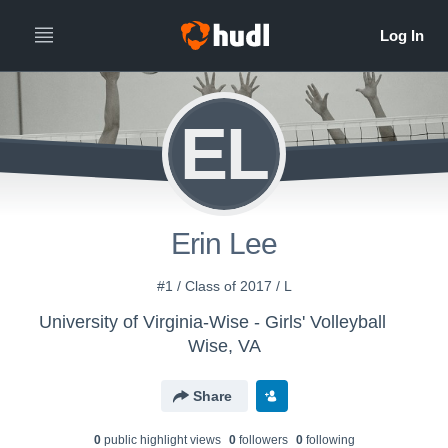
EL
Erin Lee
#1 / Class of 2017 / L
University of Virginia-Wise - Girls' Volleyball
Wise, VA
Share
0
public highlight view
s
0
follower
s
0
following