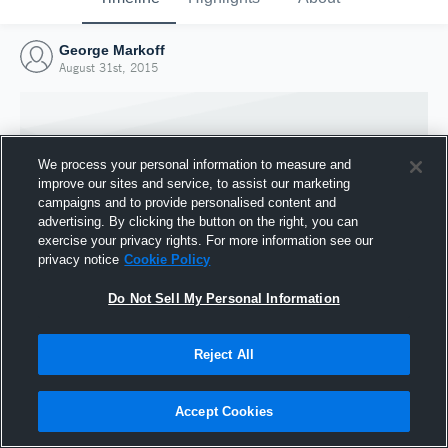
George Markoff
August 31st, 2015
We process your personal information to measure and
improve our sites and service, to assist our marketing
campaigns and to provide personalised content and
advertising. By clicking the button on the right, you can
exercise your privacy rights. For more information see our
privacy notice
Cookie Policy
Do Not Sell My Personal Information
Joined Hudl
Reject All
31 August 2015
Accept Cookies