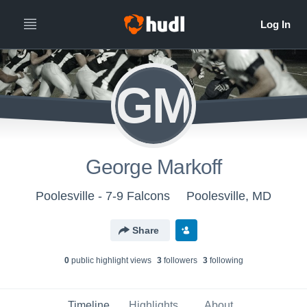
GM
George Markoff
Poolesville - 7-9 Falcons
Poolesville, MD
Share
0
public highlight view
s
3
follower
s
3
following
Timeline
Highlights
About