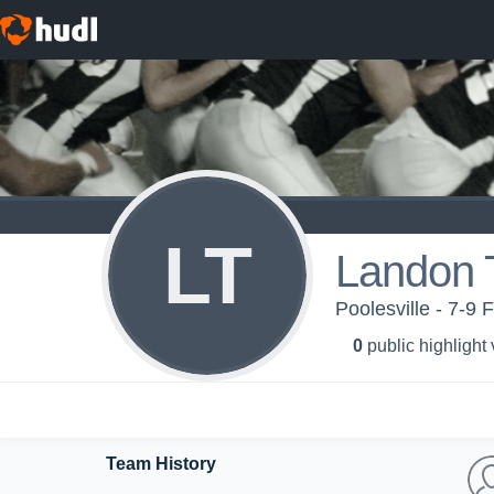
LT
Landon 
Poolesville - 7-9 
0
public highlight
Team History