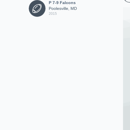
P 7-9 Falcons
Poolesville, MD
2015