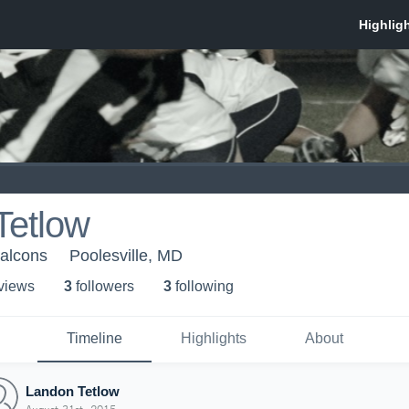
Tetlow
Falcons
Poolesville, MD
 view
s
3
follower
s
3
following
Timeline
Highlights
About
Landon Tetlow