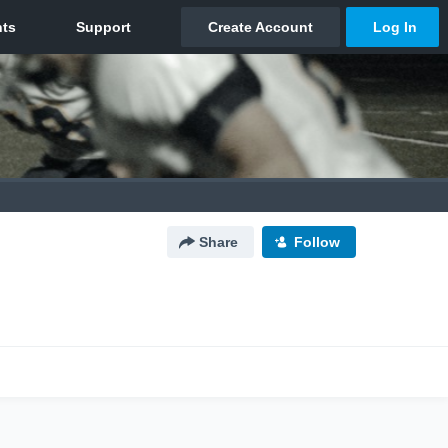
Share
Follow