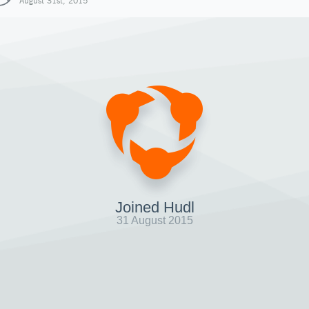
August 31st, 2015
Joined Hudl
31 August 2015