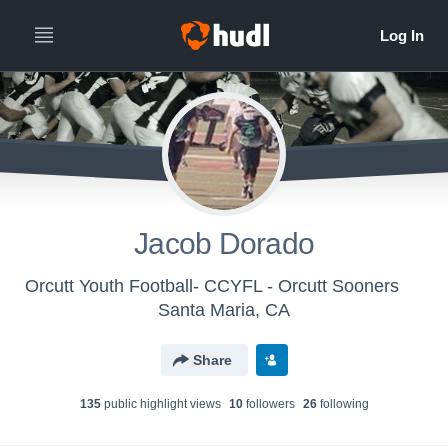
Jacob Dorado
Orcutt Youth Football- CCYFL - Orcutt Sooners
Santa Maria, CA
Share
135
public highlight view
s
10
follower
s
26
following