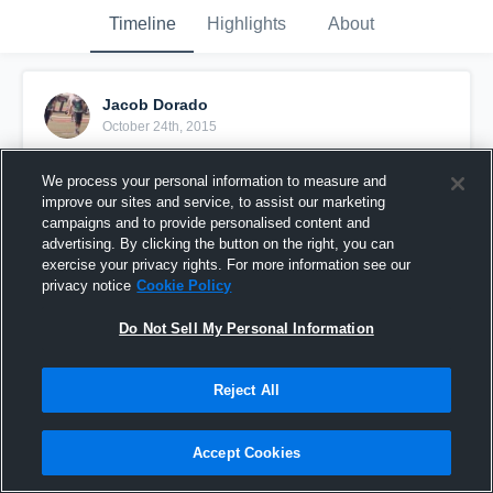
Timeline
Highlights
About
Jacob Dorado
October 24th, 2015
Pinned
We process your personal information to measure and
improve our sites and service, to assist our marketing
campaigns and to provide personalised content and
advertising. By clicking the button on the right, you can
exercise your privacy rights. For more information see our
privacy notice
Cookie Policy
Do Not Sell My Personal Information
Reject All
Accept Cookies
vs. SLO Tigers