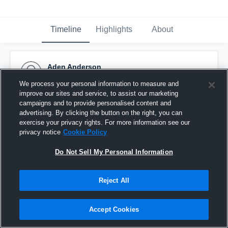
Timeline
Highlights
About
Aden Anderson
September 23rd, 2015
We process your personal information to measure and
improve our sites and service, to assist our marketing
Pinned
campaigns and to provide personalised content and
advertising. By clicking the button on the right, you can
exercise your privacy rights. For more information see our
privacy notice
Cookie Policy
Do Not Sell My Personal Information
Reject All
Accept Cookies