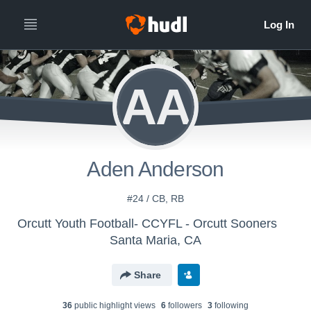
AA
Aden Anderson
#24 / CB, RB
Orcutt Youth Football- CCYFL - Orcutt Sooners
Santa Maria, CA
Share
36
public highlight view
s
6
follower
s
3
following