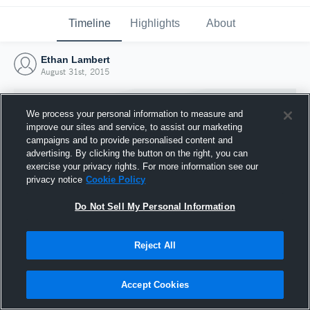
Timeline
Highlights
About
Ethan Lambert
August 31st, 2015
We process your personal information to measure and
improve our sites and service, to assist our marketing
campaigns and to provide personalised content and
advertising. By clicking the button on the right, you can
exercise your privacy rights. For more information see our
privacy notice
Cookie Policy
Do Not Sell My Personal Information
Reject All
Joined Hudl
31 August 2015
Accept Cookies