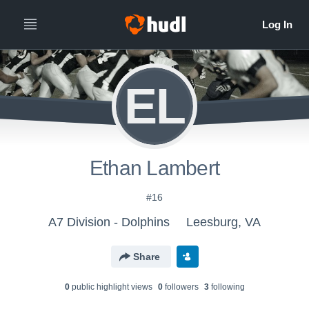
EL
Ethan Lambert
#16
A7 Division - Dolphins
Leesburg, VA
Share
0
public highlight view
s
0
follower
s
3
following