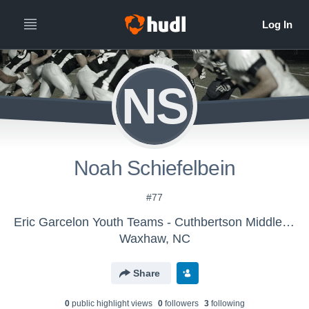
NS
Noah Schiefelbein
#77
Eric Garcelon Youth Teams - Cuthbertson Middle School Cavs
Waxhaw, NC
Share
0
public highlight view
s
0
follower
s
3
following