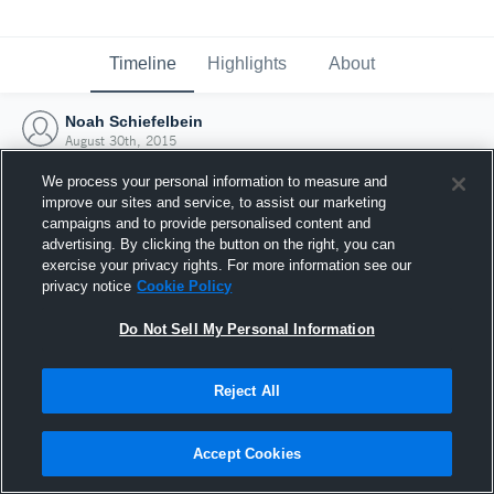
Timeline
Highlights
About
Noah Schiefelbein
August 30th, 2015
We process your personal information to measure and
improve our sites and service, to assist our marketing
campaigns and to provide personalised content and
advertising. By clicking the button on the right, you can
exercise your privacy rights. For more information see our
privacy notice
Cookie Policy
Do Not Sell My Personal Information
Reject All
Joined Hudl
Accept Cookies
30 August 2015