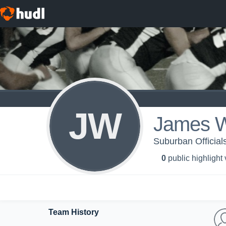
JW
James W
Suburban Officials
0
public highlight
Team History