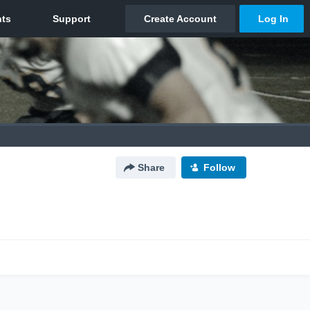
Share
Follow