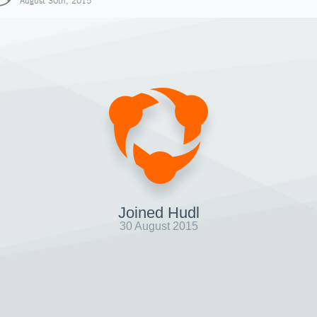
August 30th, 2015
Joined Hudl
30 August 2015