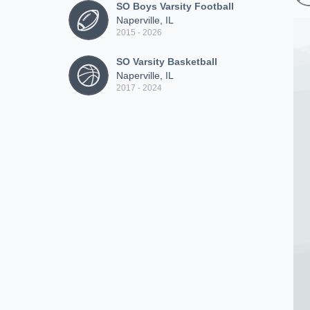
SO Boys Varsity Football
Naperville, IL
2015 - 2026
SO Varsity Basketball
Naperville, IL
2017 - 2024