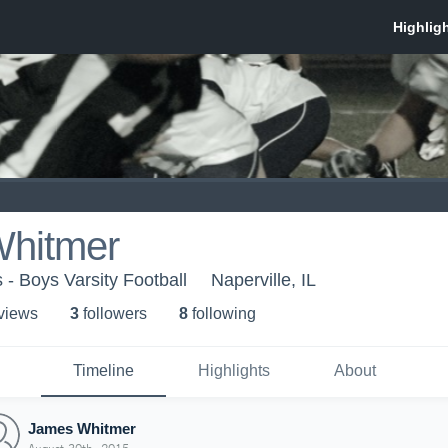
hitmer
 - Boys Varsity Football
Naperville, IL
 view
s
3
follower
s
8
following
Timeline
Highlights
About
James Whitmer