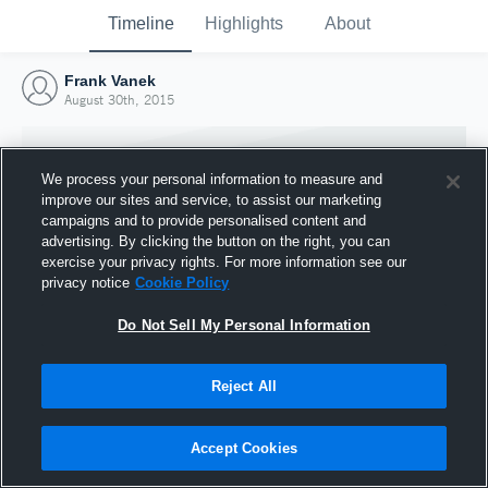
Timeline
Highlights
About
Frank Vanek
August 30th, 2015
We process your personal information to measure and
improve our sites and service, to assist our marketing
campaigns and to provide personalised content and
advertising. By clicking the button on the right, you can
exercise your privacy rights. For more information see our
privacy notice
Cookie Policy
Do Not Sell My Personal Information
Reject All
Joined Hudl
30 August 2015
Accept Cookies