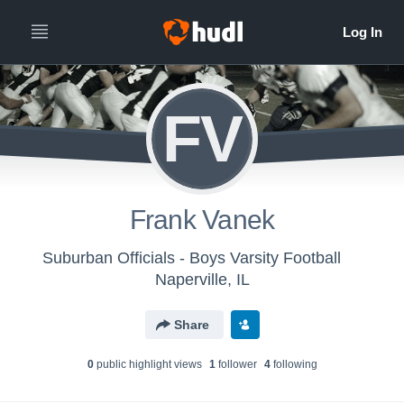
FV
Frank Vanek
Suburban Officials - Boys Varsity Football
Naperville, IL
Share
0
public highlight view
s
1
follower
4
following