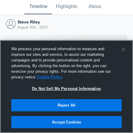
Timeline
Highlights
About
Steve Riley
August 30th, 2015
We process your personal information to measure and
improve our sites and service, to assist our marketing
campaigns and to provide personalised content and
advertising. By clicking the button on the right, you can
exercise your privacy rights. For more information see our
privacy notice
Cookie Policy
Do Not Sell My Personal Information
Reject All
Joined Hudl
30 August 2015
Accept Cookies