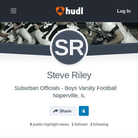
SR
Steve Riley
Suburban Officials - Boys Varsity Football
Naperville, IL
Share
0
public highlight view
s
1
follower
3
following