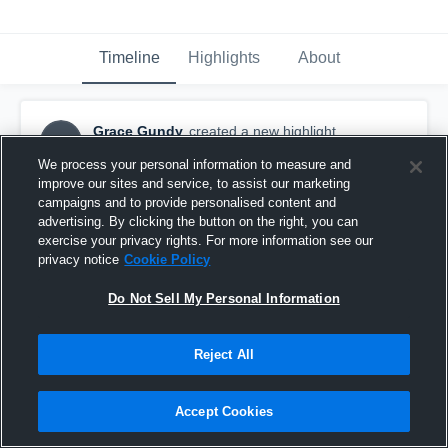
Timeline
Highlights
About
Grace Gundy
created a new highlight.
GG
October 29th, 2017
We process your personal information to measure and
improve our sites and service, to assist our marketing
campaigns and to provide personalised content and
advertising. By clicking the button on the right, you can
exercise your privacy rights. For more information see our
privacy notice
Cookie Policy
Do Not Sell My Personal Information
Reject All
Accept Cookies
Salinas High School