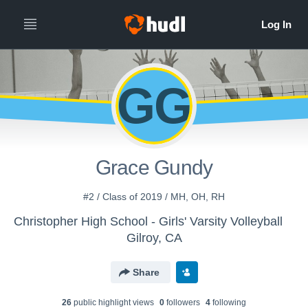
GG
Grace Gundy
#2 / Class of 2019 / MH, OH, RH
Christopher High School - Girls' Varsity Volleyball
Gilroy, CA
Share
26
public highlight view
s
0
follower
s
4
following