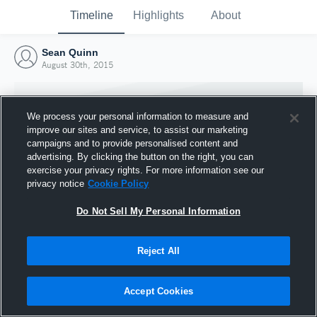
Timeline
Highlights
About
Sean Quinn
August 30th, 2015
We process your personal information to measure and
improve our sites and service, to assist our marketing
campaigns and to provide personalised content and
advertising. By clicking the button on the right, you can
exercise your privacy rights. For more information see our
privacy notice
Cookie Policy
Do Not Sell My Personal Information
Reject All
Joined Hudl
30 August 2015
Accept Cookies