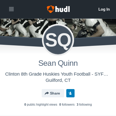
SQ
Sean Quinn
Clinton 8th Grade Huskies Youth Football - SYFC - Huskies
Guilford, CT
Share
0
public highlight view
s
0
follower
s
3
following