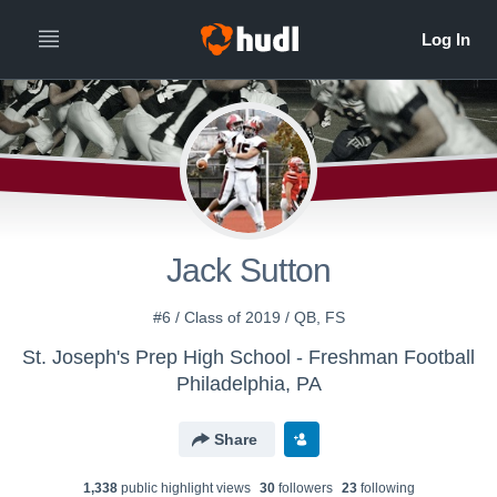
Jack Sutton
#6 / Class of 2019 / QB, FS
St. Joseph's Prep High School - Freshman Football
Philadelphia, PA
Share
1,338
public highlight view
s
30
follower
s
23
following