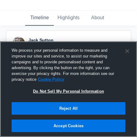
Timeline
Highlights
About
Jack Sutton
July 30th, 2019
We process your personal information to measure and
improve our sites and service, to assist our marketing
Pinned
campaigns and to provide personalised content and
advertising. By clicking the button on the right, you can
exercise your privacy rights. For more information see our
privacy notice
Cookie Policy
Do Not Sell My Personal Information
Reject All
Accept Cookies