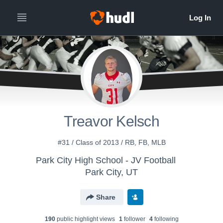
Treavor Kelsch
#31 / Class of 2013 / RB, FB, MLB
Park City High School - JV Football
Park City, UT
Share
190
public highlight view
s
1
follower
4
following