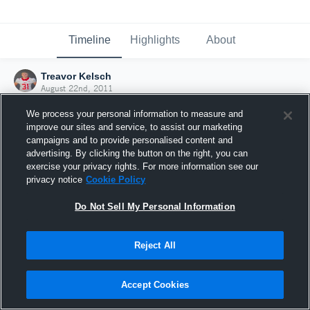
Timeline
Highlights
About
Treavor Kelsch
August 22nd, 2011
We process your personal information to measure and
improve our sites and service, to assist our marketing
campaigns and to provide personalised content and
advertising. By clicking the button on the right, you can
exercise your privacy rights. For more information see our
privacy notice
Cookie Policy
Do Not Sell My Personal Information
Reject All
Joined Hudl
Accept Cookies
22 August 2011