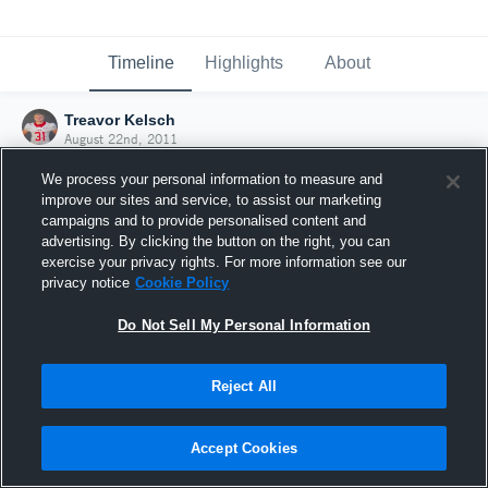
Timeline
Highlights
About
Treavor Kelsch
August 22nd, 2011
We process your personal information to measure and
improve our sites and service, to assist our marketing
campaigns and to provide personalised content and
advertising. By clicking the button on the right, you can
exercise your privacy rights. For more information see our
privacy notice
Cookie Policy
Do Not Sell My Personal Information
Reject All
Joined Hudl
Accept Cookies
22 August 2011