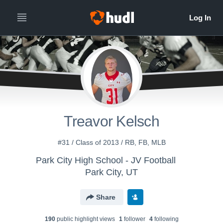
Treavor Kelsch
#31 / Class of 2013 / RB, FB, MLB
Park City High School - JV Football
Park City, UT
Share
190
public highlight view
s
1
follower
4
following