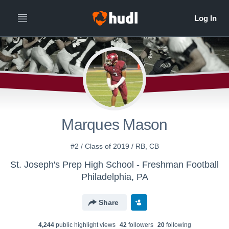
Marques Mason
#2 / Class of 2019 / RB, CB
St. Joseph's Prep High School - Freshman Football
Philadelphia, PA
Share
4,244
public highlight view
s
42
follower
s
20
following