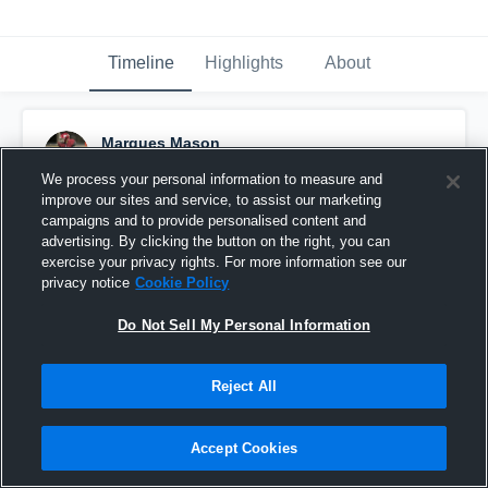
Timeline
Highlights
About
Marques Mason
December 21st, 2018
We process your personal information to measure and
improve our sites and service, to assist our marketing
Pinned
campaigns and to provide personalised content and
advertising. By clicking the button on the right, you can
exercise your privacy rights. For more information see our
privacy notice
Cookie Policy
Do Not Sell My Personal Information
Reject All
Accept Cookies