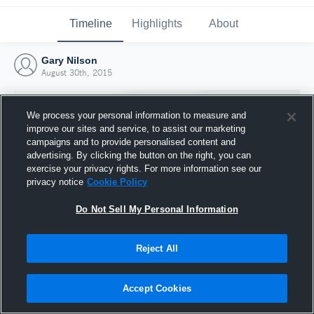
Timeline
Highlights
About
Gary Nilson
August 30th, 2015
We process your personal information to measure and
improve our sites and service, to assist our marketing
campaigns and to provide personalised content and
advertising. By clicking the button on the right, you can
exercise your privacy rights. For more information see our
privacy notice
Cookie Policy
Do Not Sell My Personal Information
Reject All
Joined Hudl
30 August 2015
Accept Cookies