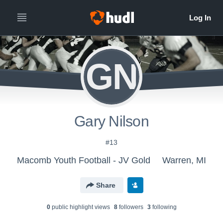
GN
Gary Nilson
#13
Macomb Youth Football - JV Gold
Warren, MI
Share
0
public highlight view
s
8
follower
s
3
following