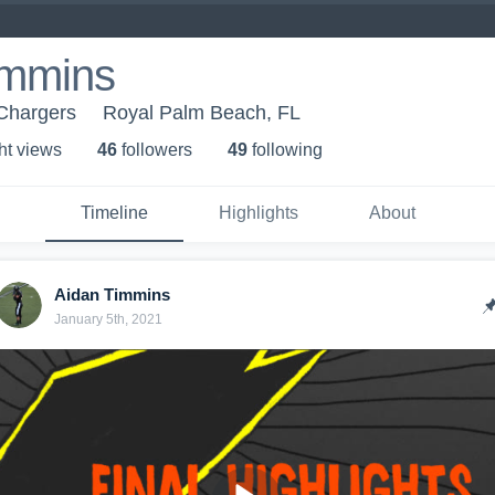
immins
Chargers
Royal Palm Beach, FL
ht view
s
46
follower
s
49
following
Timeline
Highlights
About
Aidan Timmins
January 5th, 2021