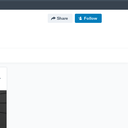
Share
Follow