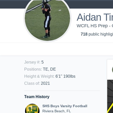
Aidan T
WCFL HS Prep - 
718
public highlig
Jersey #
:
5
Positions
:
TE, DE
Height & Weight
:
6'1" 190lbs
Class of
:
2021
Team History
SHS Boys Varsity Football
Riviera Beach, FL