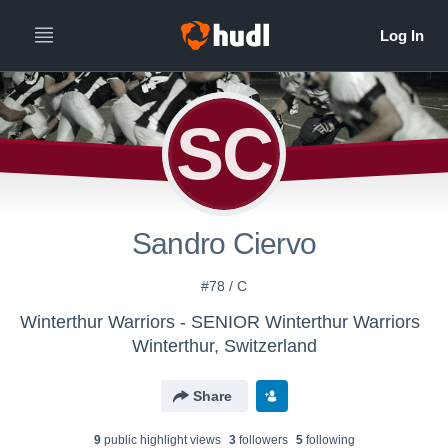
SC
Sandro Ciervo
#78 / C
Winterthur Warriors - SENIOR Winterthur Warriors
Winterthur, Switzerland
Share
9
public highlight view
s
3
follower
s
5
following