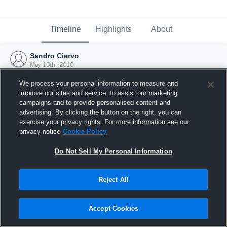
Timeline
Highlights
About
Sandro Ciervo
May 10th, 2010
We process your personal information to measure and
improve our sites and service, to assist our marketing
campaigns and to provide personalised content and
advertising. By clicking the button on the right, you can
exercise your privacy rights. For more information see our
privacy notice
Cookie Policy
Do Not Sell My Personal Information
Reject All
Joined Hudl
Accept Cookies
10 May 2010