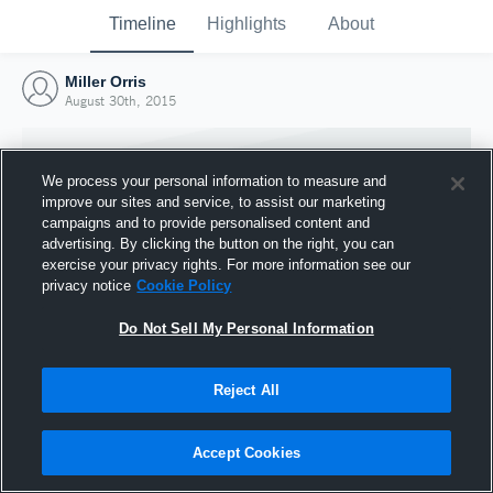
Timeline
Highlights
About
Miller Orris
August 30th, 2015
We process your personal information to measure and
improve our sites and service, to assist our marketing
campaigns and to provide personalised content and
advertising. By clicking the button on the right, you can
exercise your privacy rights. For more information see our
privacy notice
Cookie Policy
Do Not Sell My Personal Information
Reject All
Joined Hudl
30 August 2015
Accept Cookies