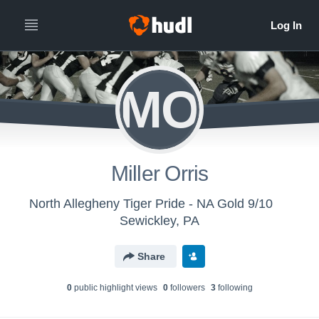
MO
Miller Orris
North Allegheny Tiger Pride - NA Gold 9/10
Sewickley, PA
Share
0
public highlight view
s
0
follower
s
3
following