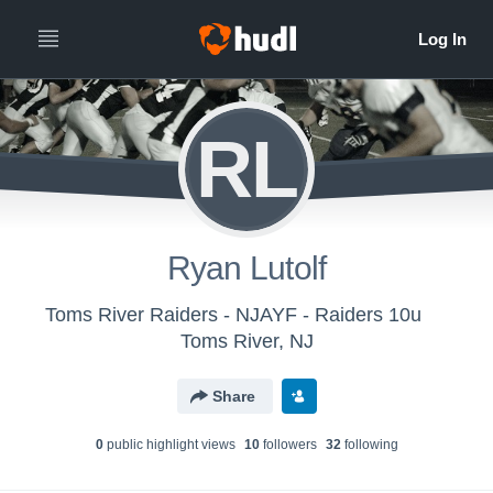
RL
Ryan Lutolf
Toms River Raiders - NJAYF - Raiders 10u
Toms River, NJ
Share
0
public highlight view
s
10
follower
s
32
following