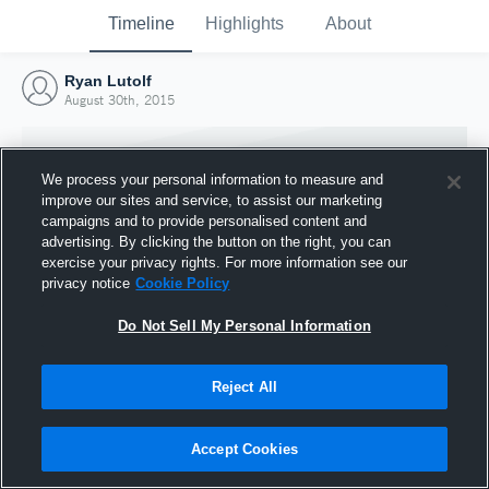
Timeline
Highlights
About
Ryan Lutolf
August 30th, 2015
We process your personal information to measure and
improve our sites and service, to assist our marketing
campaigns and to provide personalised content and
advertising. By clicking the button on the right, you can
exercise your privacy rights. For more information see our
privacy notice
Cookie Policy
Do Not Sell My Personal Information
Reject All
Joined Hudl
30 August 2015
Accept Cookies