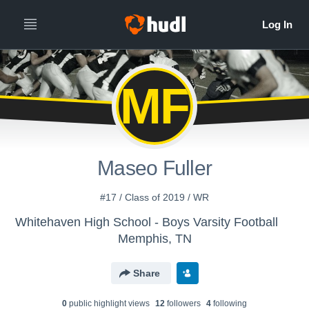
MF
Maseo Fuller
#17 / Class of 2019 / WR
Whitehaven High School - Boys Varsity Football
Memphis, TN
Share
0
public highlight view
s
12
follower
s
4
following