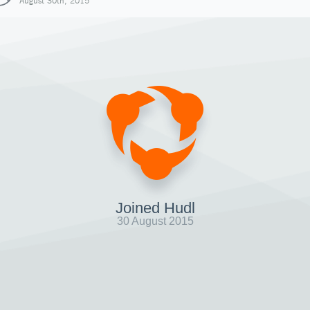
August 30th, 2015
Joined Hudl
30 August 2015