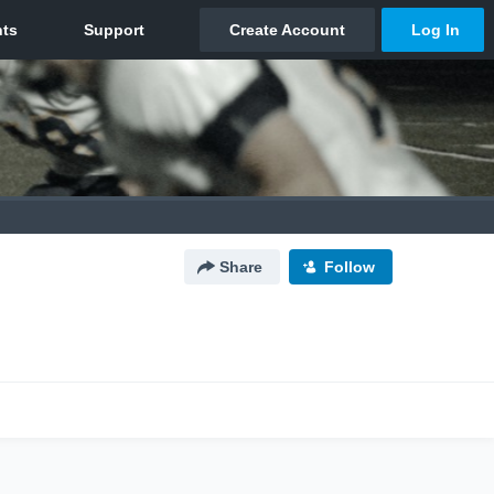
Share
Follow