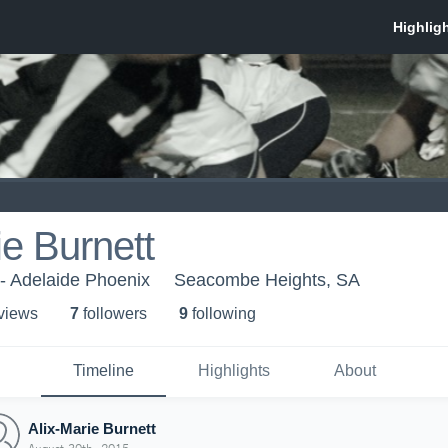
ie Burnett
 - Adelaide Phoenix
Seacombe Heights, SA
 view
s
7
follower
s
9
following
Timeline
Highlights
About
Alix-Marie Burnett