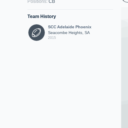
Positions
:
CB
Team History
SCC Adelaide Phoenix
Seacombe Heights, SA
2015