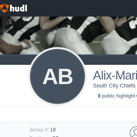
AB
Alix-Mar
South City Chiefs
0
public highlight
Jersey #
:
19