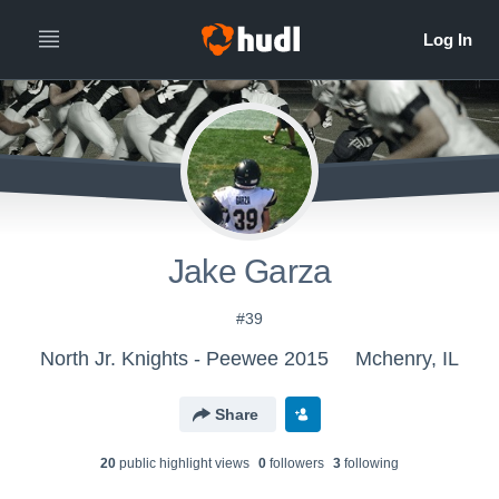
Jake Garza
#39
North Jr. Knights - Peewee 2015
Mchenry, IL
Share
20
public highlight view
s
0
follower
s
3
following