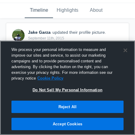
Timeline
Highlights
About
Jake Garza
updated their profile picture.
September 11th, 2015
We process your personal information to measure and
improve our sites and service, to assist our marketing
campaigns and to provide personalised content and
advertising. By clicking the button on the right, you can
exercise your privacy rights. For more information see our
privacy notice
Cookie Policy
Do Not Sell My Personal Information
Reject All
Accept Cookies