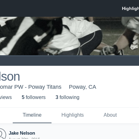
lson
lomar PW - Poway Titans
Poway, CA
 view
s
5
follower
s
3
following
Timeline
Highlights
About
Jake Nelson