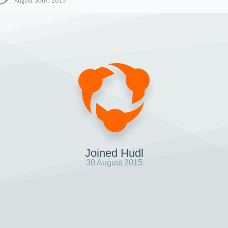
August 30th, 2015
Joined Hudl
30 August 2015