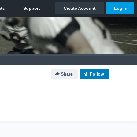
Share
Follow