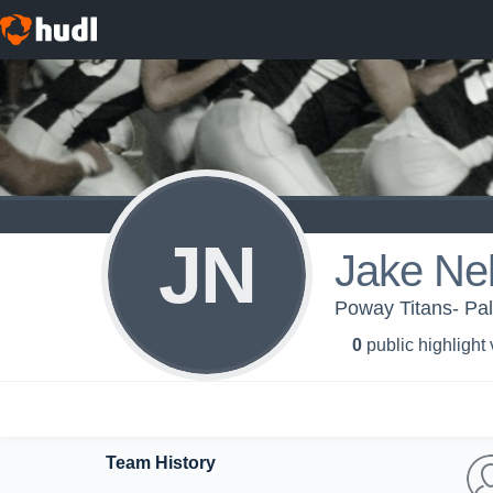
JN
Jake Ne
Poway Titans- Pa
0
public highlight
Team History