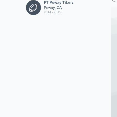
PT Poway Titans
Poway, CA
2014 - 2015