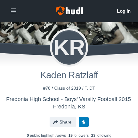
KR
Kaden Ratzlaff
#78 / Class of 2019 / T, DT
Fredonia High School - Boys' Varsity Football 2015
Fredonia, KS
Share
0
public highlight view
s
19
follower
s
23
following