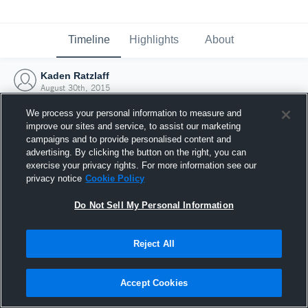
Timeline
Highlights
About
Kaden Ratzlaff
August 30th, 2015
We process your personal information to measure and
improve our sites and service, to assist our marketing
campaigns and to provide personalised content and
advertising. By clicking the button on the right, you can
exercise your privacy rights. For more information see our
privacy notice
Cookie Policy
Do Not Sell My Personal Information
Reject All
Joined Hudl
Accept Cookies
30 August 2015