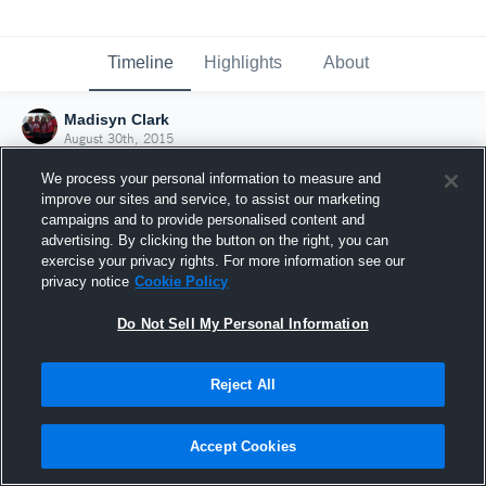
Timeline
Highlights
About
Madisyn Clark
August 30th, 2015
We process your personal information to measure and
improve our sites and service, to assist our marketing
campaigns and to provide personalised content and
advertising. By clicking the button on the right, you can
exercise your privacy rights. For more information see our
privacy notice
Cookie Policy
Do Not Sell My Personal Information
Reject All
Joined Hudl
Accept Cookies
30 August 2015