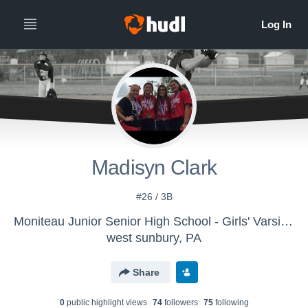
Madisyn Clark
#26 / 3B
Moniteau Junior Senior High School - Girls' Varsity Softball
west sunbury, PA
Share
0
public highlight view
s
74
follower
s
75
following