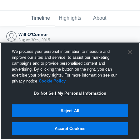
Timeline
Highlights
About
Will O'Connor
August 30th, 2015
We process your personal information to measure and
improve our sites and service, to assist our marketing
campaigns and to provide personalised content and
advertising. By clicking the button on the right, you can
exercise your privacy rights. For more information see our
privacy notice
Cookie Policy
Do Not Sell My Personal Information
Reject All
Joined Hudl
Accept Cookies
30 August 2015