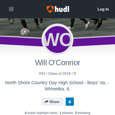
WO
Will O'Connor
#32 / Class of 2018 / D
North Shore Country Day High School - Boys' Varsity Soccer 2016
Winnetka, IL
Share
0
public highlight view
s
1
follower
5
following