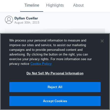
Timeline
Highlights
About
Dyllan Cuellar
August 30th, 2015
We process your personal information to measure and
improve our sites and service, to assist our marketing
campaigns and to provide personalised content and
advertising. By clicking the button on the right, you can
exercise your privacy rights. For more information see our
privacy notice
Cookie Policy
Do Not Sell My Personal Information
Reject All
Joined Hudl
30 August 2015
Accept Cookies