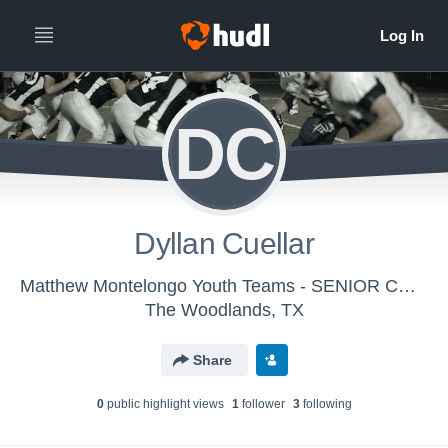
DC
Dyllan Cuellar
Matthew Montelongo Youth Teams - SENIOR CHIEFS
The Woodlands, TX
Share
0
public highlight view
s
1
follower
3
following