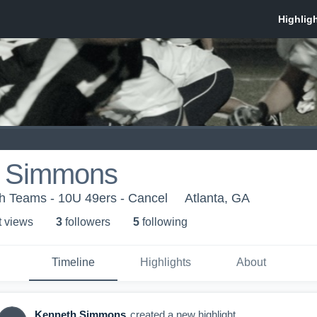
h Simmons
th Teams - 10U 49ers - Cancel
Atlanta, GA
t view
s
3
follower
s
5
following
Timeline
Highlights
About
Kenneth Simmons
created a new highlight.