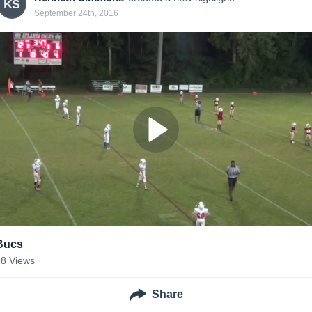
KS
September 24th, 2016
Bucs
28
Views
Share