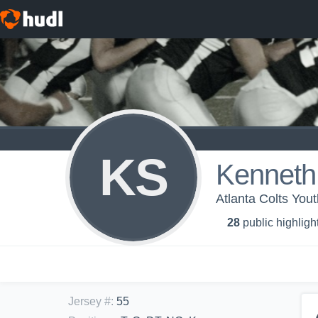
KS
Kennet
Atlanta Colts You
28
public highligh
Jersey #
:
55