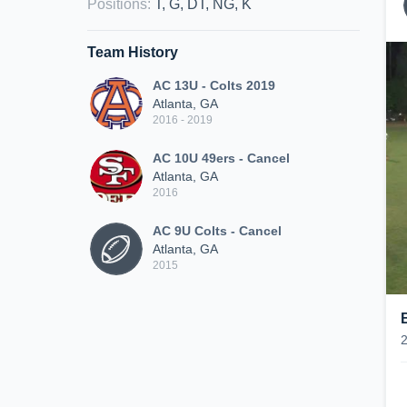
Positions
:
T, G, DT, NG, K
Team History
AC 13U - Colts 2019
Atlanta, GA
2016 - 2019
AC 10U 49ers - Cancel
Atlanta, GA
2016
AC 9U Colts - Cancel
Atlanta, GA
2015