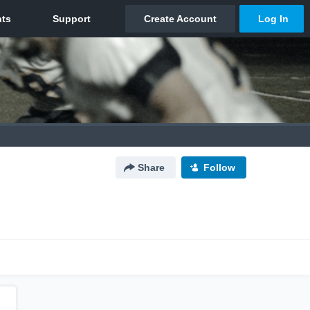
Share
Follow