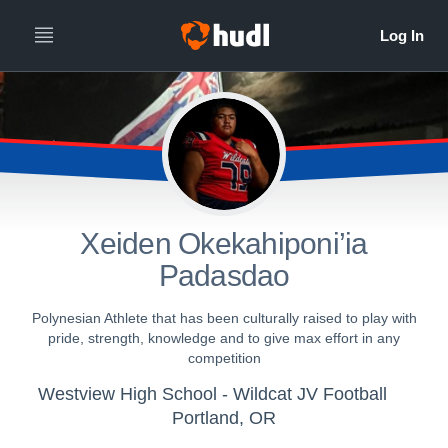
Xeiden Okekahiponi’ia
Padasdao
Polynesian Athlete that has been culturally raised to play with
pride, strength, knowledge and to give max effort in any
competition
Westview High School - Wildcat JV Football
Portland, OR