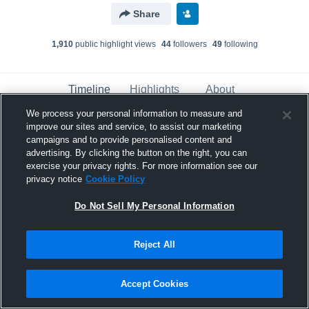
Share
1,910
public highlight view
s
44
follower
s
49
following
Timeline
Highlights
About
We process your personal information to measure and
improve our sites and service, to assist our marketing
Xeiden Okekahiponi’ia Padasdao
campaigns and to provide personalised content and
advertising. By clicking the button on the right, you can
November 3rd, 2023
exercise your privacy rights. For more information see our
privacy notice
Cookie Policy
Pinned
Do Not Sell My Personal Information
Reject All
Accept Cookies