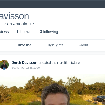
avisson
San Antonio, TX
 view
s
1
follower
3
following
Timeline
Highlights
About
Derek Davisson
updated their profile picture.
September 18th, 2016