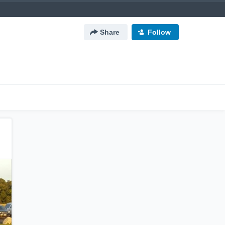
Share
Follow