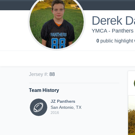
Derek D
YMCA - Panthers
0
public highlight
Jersey #
:
88
Team History
JZ Panthers
San Antonio, TX
2016