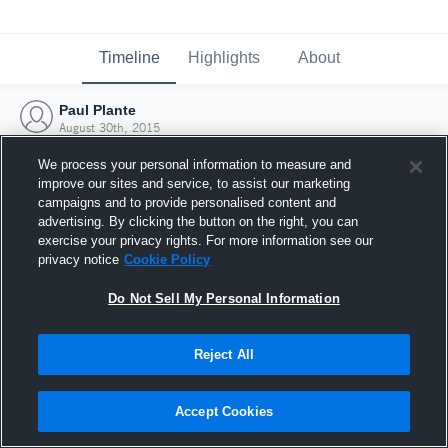
Timeline
Highlights
About
Paul Plante
August 30th, 2015
We process your personal information to measure and
improve our sites and service, to assist our marketing
campaigns and to provide personalised content and
advertising. By clicking the button on the right, you can
exercise your privacy rights. For more information see our
privacy notice
Cookie Policy
Do Not Sell My Personal Information
Reject All
Joined Hudl
Accept Cookies
30 August 2015