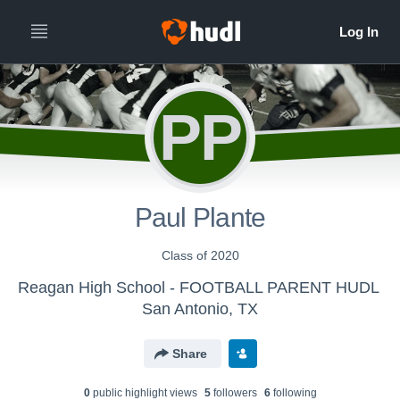
PP
Paul Plante
Class of 2020
Reagan High School - FOOTBALL PARENT HUDL
San Antonio, TX
Share
0
public highlight view
s
5
follower
s
6
following