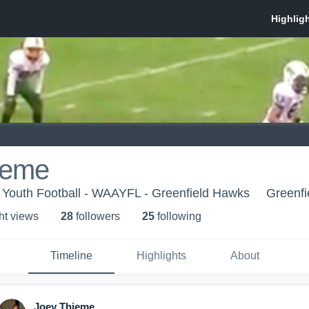
ieme
 Youth Football - WAAYFL - Greenfield Hawks
Greenfi
ht view
s
28
follower
s
25
following
Timeline
Highlights
About
Joey Thieme