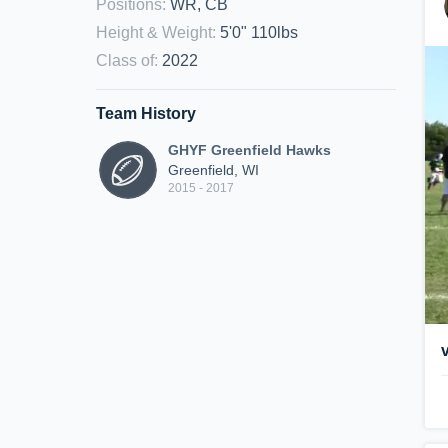
Positions
:
WR, CB
Height & Weight
:
5'0" 110lbs
Class of
:
2022
Team History
GHYF Greenfield Hawks
Greenfield, WI
2015 - 2017