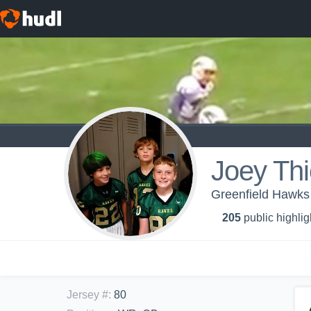
Joey Th
Greenfield Hawks
205
public highlig
Jersey #
:
80