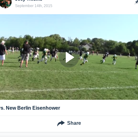
September 14th, 2015
vs. New Berlin Eisenhower
Share