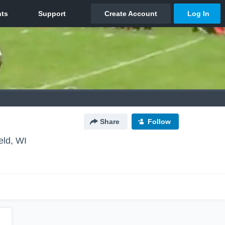
Share
Follow
eld, WI