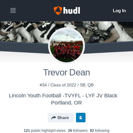
Trevor Dean
#34 / Class of 2022 / SB, QB
Lincoln Youth Football -TVYFL - LYF JV Black
Portland, OR
Share
121
public highlight view
s
26
follower
s
82
following