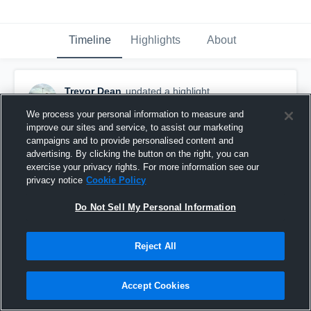
Timeline
Highlights
About
Trevor Dean
updated a highlight.
November 4th, 2016
We process your personal information to measure and
improve our sites and service, to assist our marketing
campaigns and to provide personalised content and
advertising. By clicking the button on the right, you can
exercise your privacy rights. For more information see our
privacy notice
Cookie Policy
Do Not Sell My Personal Information
Reject All
Accept Cookies
TD