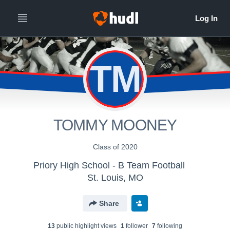
TM
TOMMY MOONEY
Class of 2020
Priory High School - B Team Football
St. Louis, MO
Share
13
public highlight view
s
1
follower
7
following