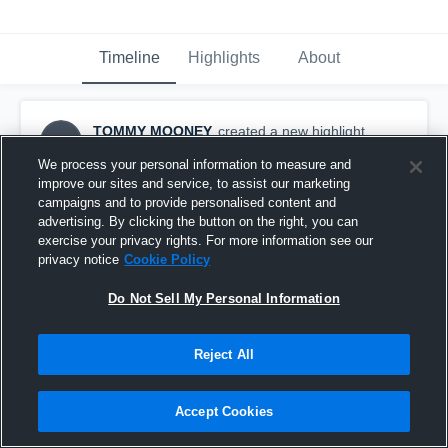
Timeline
Highlights
About
TOMMY MOONEY
created a new highlight.
TM
November 12th, 2018
We process your personal information to measure and
improve our sites and service, to assist our marketing
campaigns and to provide personalised content and
advertising. By clicking the button on the right, you can
exercise your privacy rights. For more information see our
privacy notice
Cookie Policy
Do Not Sell My Personal Information
Reject All
Accept Cookies
Principia