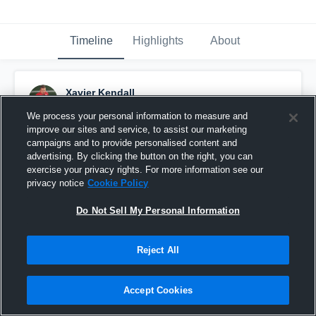
Timeline
Highlights
About
Xavier Kendall
September 11th, 2016
We process your personal information to measure and
improve our sites and service, to assist our marketing
Pinned
campaigns and to provide personalised content and
advertising. By clicking the button on the right, you can
exercise your privacy rights. For more information see our
privacy notice
Cookie Policy
Do Not Sell My Personal Information
Reject All
Accept Cookies