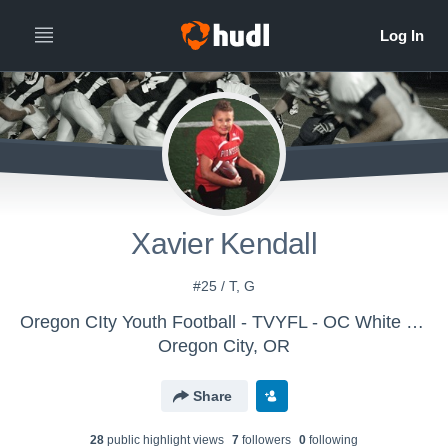
Xavier Kendall
#25 / T, G
Oregon CIty Youth Football - TVYFL - OC White (3/4 Tackle)
Oregon City, OR
Share
28
public highlight view
s
7
follower
s
0
following