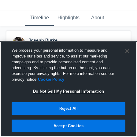
Timeline
Highlights
About
Joseph Burke
December 22nd, 2015
We process your personal information to measure and
improve our sites and service, to assist our marketing
Pinned
campaigns and to provide personalised content and
advertising. By clicking the button on the right, you can
exercise your privacy rights. For more information see our
privacy notice
Cookie Policy
Do Not Sell My Personal Information
Reject All
Accept Cookies