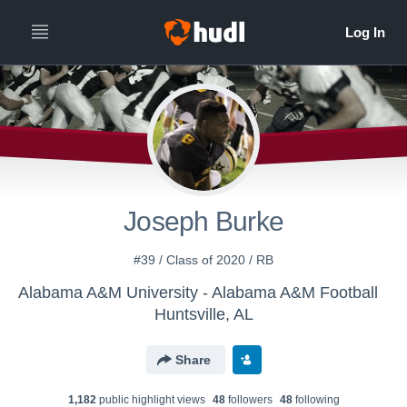
Joseph Burke
#39 / Class of 2020 / RB
Alabama A&M University - Alabama A&M Football
Huntsville, AL
Share
1,182
public highlight view
s
48
follower
s
48
following