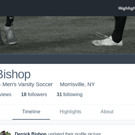
Bishop
- Men's Varsity Soccer
Morrisville, NY
 view
s
18
follower
s
31
following
Timeline
Highlights
About
Derrick Bishop
updated their profile picture.