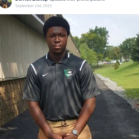
September 2nd, 2015