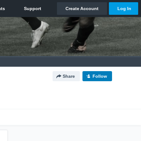
Share
Follow