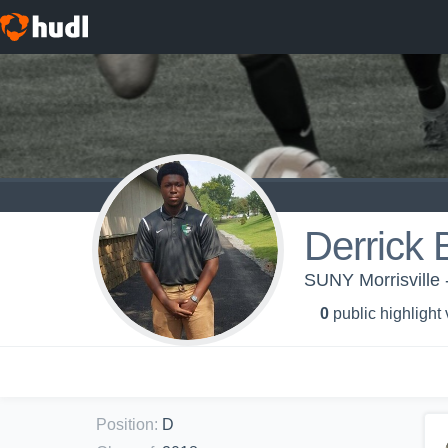
Derrick 
SUNY Morrisville 
0
public highlight
Position
:
D