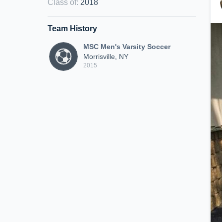
Class of
:
2018
Team History
MSC Men's Varsity Soccer
Morrisville, NY
2015