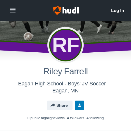
RF
Riley Farrell
Eagan High School - Boys' JV Soccer
Eagan, MN
Share
0
public highlight view
s
4
follower
s
4
following