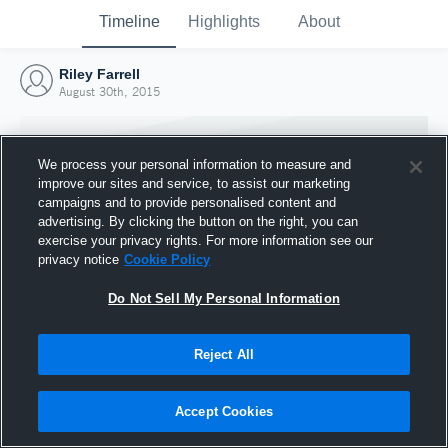
Timeline
Highlights
About
Riley Farrell
August 30th, 2015
We process your personal information to measure and
improve our sites and service, to assist our marketing
campaigns and to provide personalised content and
advertising. By clicking the button on the right, you can
exercise your privacy rights. For more information see our
privacy notice
Cookie Policy
Do Not Sell My Personal Information
Reject All
Joined Hudl
30 August 2015
Accept Cookies