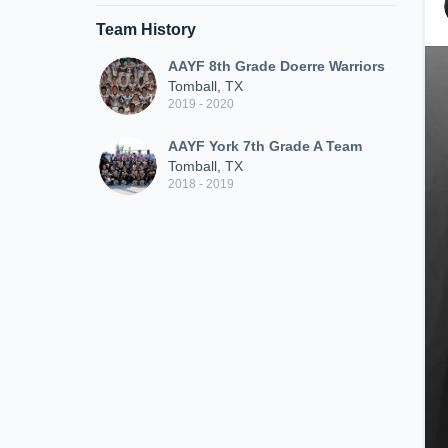
Team History
AAYF 8th Grade Doerre Warriors
Tomball, TX
2019 - 2020
AAYF York 7th Grade A Team
Tomball, TX
2018 - 2019