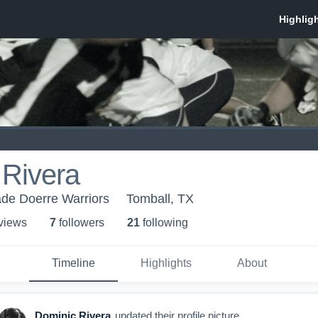
 Rivera
de Doerre Warriors
Tomball, TX
 view
s
7
follower
s
21
following
Timeline
Highlights
About
Dominic Rivera
updated their profile picture.