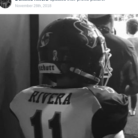
November 28th, 2018