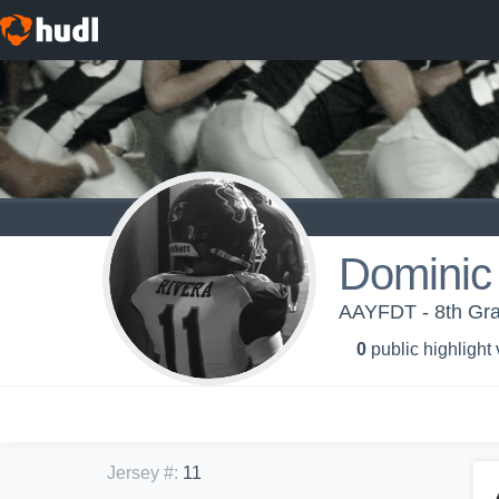
Dominic
AAYFDT - 8th Gra
0
public highlight
Jersey #
:
11