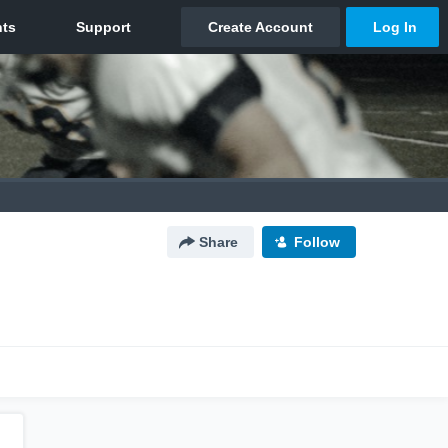
Share
Follow